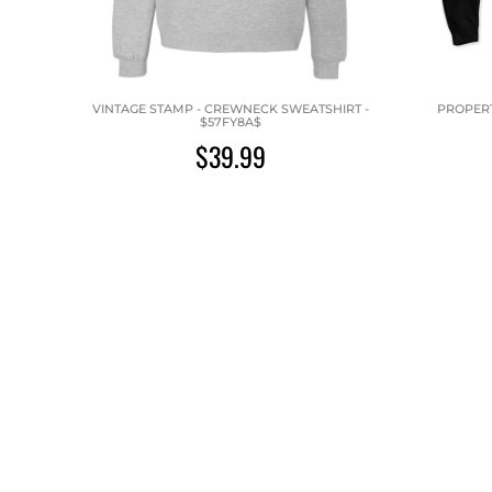
VINTAGE STAMP - CREWNECK SWEATSHIRT -
PROPERT
$57FY8A$
$39.99