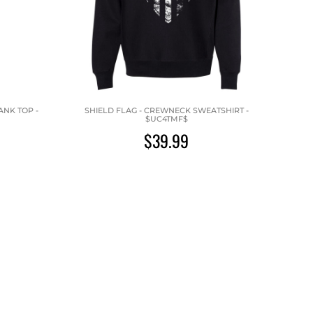
ANK TOP -
SHIELD FLAG - CREWNECK SWEATSHIRT -
$UC4TMF$
$39.99