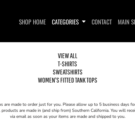
SHOP HOME
CATEGORIES
CONTACT
MAIN S
VIEW ALL
T-SHIRTS
SWEATSHIRTS
SWEATSHIRTS
WOMEN'S FITTED
WOMEN'S FITTED TANK TOPS
ms are made to order just for you. Please allow up to 5 business days f
 products are made in (and ship from) Southern California. You will rece
via email as soon as your items are made and shipped to you.