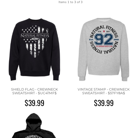
Items 1 to 3 of 3
SHIELD FLAG - CREWNECK
VINTAGE STAMP - CREWNECK
SWEATSHIRT - $UC4TMF$
SWEATSHIRT - $57FY8A$
$39.99
$39.99