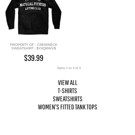
PROPERTY OF - CREWNECK
SWEATSHIRT - $YXQRWV$
$39.99
Items 1 to 3 of 3
VIEW ALL
T-SHIRTS
SWEATSHIRTS
WOMEN'S FITTED TANK TOPS