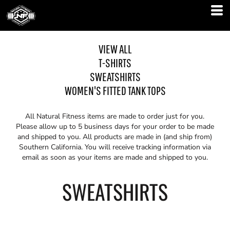
VIEW ALL
T-SHIRTS
SWEATSHIRTS
WOMEN'S FITTED TANK TOPS
All Natural Fitness items are made to order just for you.
Please allow up to 5 business days for your order to be made
and shipped to you. All products are made in (and ship from)
Southern California. You will receive tracking information via
email as soon as your items are made and shipped to you.
SWEATSHIRTS