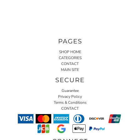
PAGES
SHOP HOME
CATEGORIES
CONTACT
MAIN SITE
SECURE
Guarantee
Privacy Policy
Terms & Conditions
CONTACT