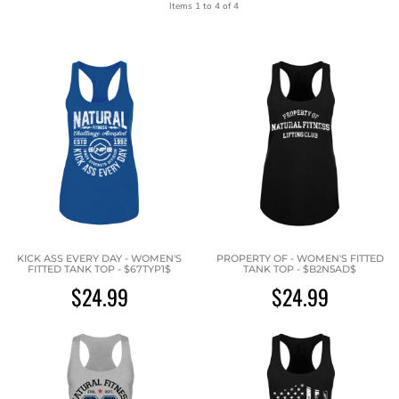
Items 1 to 4 of 4
KICK ASS EVERY DAY - WOMEN'S
PROPERTY OF - WOMEN'S FITTED
FITTED TANK TOP - $67TYP1$
TANK TOP - $B2N5AD$
$24.99
$24.99