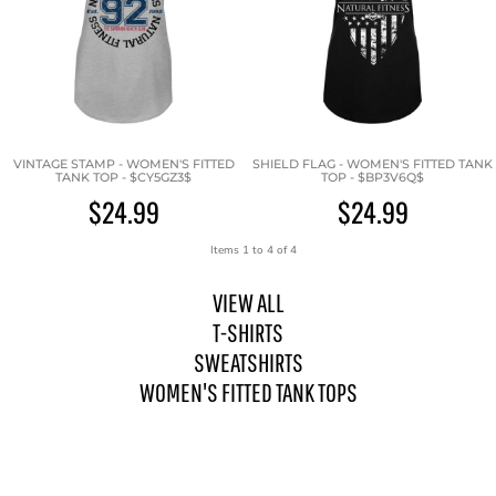
VINTAGE STAMP - WOMEN'S FITTED
SHIELD FLAG - WOMEN'S FITTED TANK
TANK TOP - $CY5GZ3$
TOP - $BP3V6Q$
$24.99
$24.99
Items 1 to 4 of 4
VIEW ALL
T-SHIRTS
SWEATSHIRTS
WOMEN'S FITTED TANK TOPS