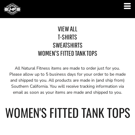
VIEW ALL
T-SHIRTS
SWEATSHIRTS
WOMEN'S FITTED TANK TOPS
All Natural Fitness items are made to order just for you.
Please allow up to 5 business days for your order to be made
and shipped to you. All products are made in (and ship from)
Southern California. You will receive tracking information via
email as soon as your items are made and shipped to you.
WOMEN'S FITTED TANK TOPS