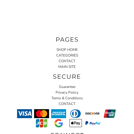
PAGES
SHOP HOME
CATEGORIES
CONTACT
MAIN SITE
SECURE
Guarantee
Privacy Policy
Terms & Conditions
CONTACT