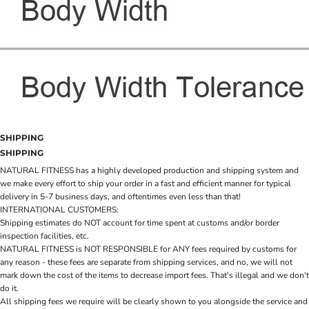
SHIPPING
SHIPPING
NATURAL FITNESS has a highly developed production and shipping system and
we make every effort to ship your order in a fast and efficient manner for typical
delivery in 5-7 business days, and oftentimes even less than that!
INTERNATIONAL CUSTOMERS:
Shipping estimates do NOT account for time spent at customs and/or border
inspection facilities, etc.
NATURAL FITNESS is NOT RESPONSIBLE for ANY fees required by customs for
any reason - these fees are separate from shipping services, and no, we will not
mark down the cost of the items to decrease import fees. That's illegal and we don't
do it.
All shipping fees we require will be clearly shown to you alongside the service and