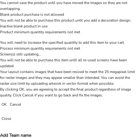
You cannot save the product until you have moved the images so they are not
overlapping.
Blank product purchase is not allowed
You will not be able to purchase this product until you add a decoration design.
Inactive blank product in use
Product minimum quantity requirements not met
You will need to increase the specified quantity to add this item to your cart.
Process minimum quantity requirements not met
Screen(s) still updating...
You will not be able to purchase this item until all re-used screens have been
updated.
Your layout contains images that have been resized to meet the 25 megapixel limit
for raster images and they may appear smaller than intended. You can avoid the
raster size limit by uploading artwork in vector format when possible.
By clicking OK, you are agreeing to accept the final product regardless of image
quality. Click Cancel if you want to go back and fix the images.
OK
Cancel
Close
Add Team name