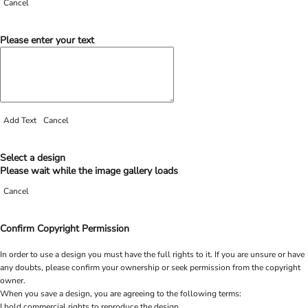
Cancel
Please enter your text
Add Text
Cancel
Select a design
Please wait while the image gallery loads
Cancel
Confirm Copyright Permission
In order to use a design you must have the full rights to it. If you are unsure or have
any doubts, please confirm your ownership or seek permission from the copyright
owner.
When you save a design, you are agreeing to the following terms:
I hold commercial rights to reproduce the design.