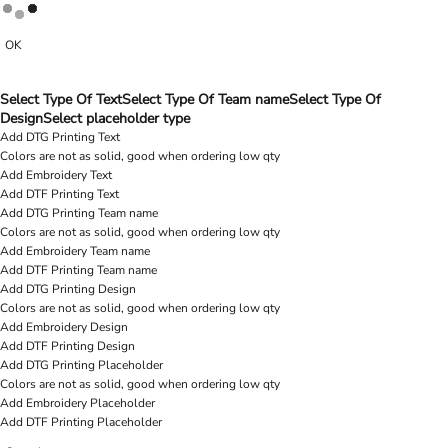
OK
Select Type Of Text
Select Type Of Team name
Select Type Of
Design
Select placeholder type
Add DTG Printing Text
Colors are not as solid, good when ordering low qty
Add Embroidery Text
Add DTF Printing Text
Add DTG Printing Team name
Colors are not as solid, good when ordering low qty
Add Embroidery Team name
Add DTF Printing Team name
Add DTG Printing Design
Colors are not as solid, good when ordering low qty
Add Embroidery Design
Add DTF Printing Design
Add DTG Printing Placeholder
Colors are not as solid, good when ordering low qty
Add Embroidery Placeholder
Add DTF Printing Placeholder