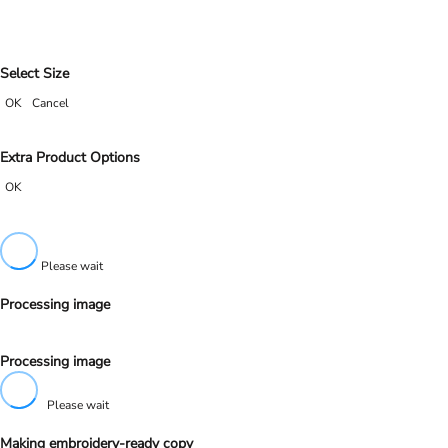
Select Size
OK
Cancel
Extra Product Options
OK
Please wait
Processing image
Processing image
Please wait
Making embroidery-ready copy