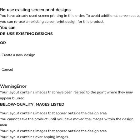
Re-use existing screen print designs
You have already used screen printing in this order. To avoid additional screen costs
you can re-use an existing screen print design for this product.
You can
RE-USE EXISTING DESIGNS
OR
Create a new design
Cancel
Warning
Error
Your layout contains images that have been resized to the point where they may
appear blurred.
BELOW-QUALITY IMAGES LISTED
Your layout contains images that appear outside the design area.
You cannot save the product until you have moved the images within the design
area.
Your layout contains images that appear outside the design area.
Your layout contains overlapping images.