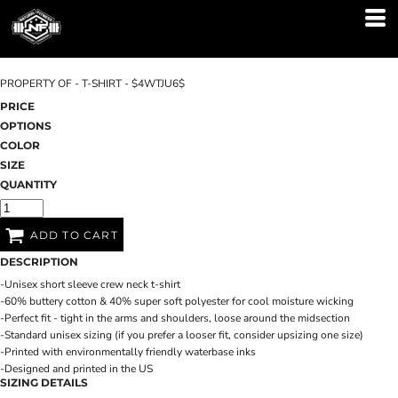
PROPERTY OF - T-SHIRT - $4WTJU6$
PRICE
OPTIONS
COLOR
SIZE
QUANTITY
ADD TO CART
DESCRIPTION
-Unisex short sleeve crew neck t-shirt
-60% buttery cotton & 40% super soft polyester for cool moisture wicking
-Perfect fit - tight in the arms and shoulders, loose around the midsection
-Standard unisex sizing (if you prefer a looser fit, consider upsizing one size)
-Printed with environmentally friendly waterbase inks
-Designed and printed in the US
SIZING DETAILS