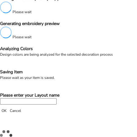
Please wait
Generating embroidery preview
Please wait
Analyzing Colors
Design colors are being analyzed for the selected decoration process
Saving Item
Please wait as your item is saved.
Please enter your Layout name
OK
Cancel