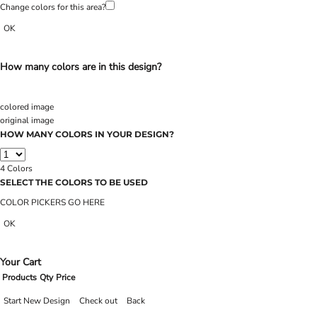
Change colors for this area?
OK
How many colors are in this design?
colored image
original image
HOW MANY COLORS IN YOUR DESIGN?
4
Colors
SELECT THE COLORS TO BE USED
COLOR PICKERS GO HERE
OK
Your Cart
Products
Qty
Price
Start New Design
Check out
Back