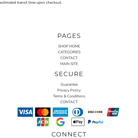
estimated transit time upon checkout.
PAGES
SHOP HOME
CATEGORIES
CONTACT
MAIN SITE
SECURE
Guarantee
Privacy Policy
Terms & Conditions
CONTACT
CONNECT