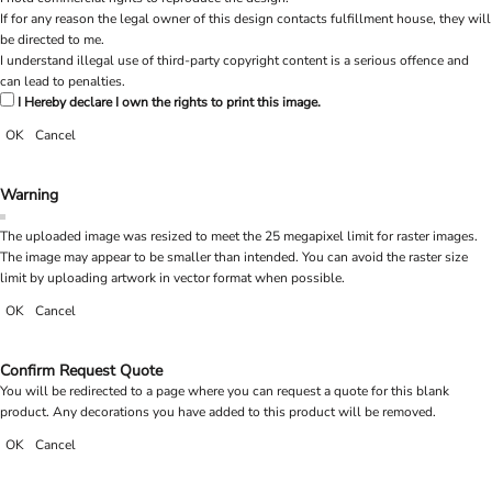
If for any reason the legal owner of this design contacts fulfillment house, they will
be directed to me.
I understand illegal use of third-party copyright content is a serious offence and
can lead to penalties.
I Hereby declare I own the rights to print this image.
OK
Cancel
Warning
The uploaded image was resized to meet the 25 megapixel limit for raster images.
The image may appear to be smaller than intended. You can avoid the raster size
limit by uploading artwork in vector format when possible.
OK
Cancel
Confirm Request Quote
You will be redirected to a page where you can request a quote for this blank
product. Any decorations you have added to this product will be removed.
OK
Cancel