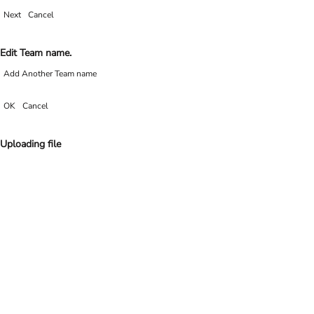
Next
Cancel
Edit Team name.
Add Another Team name
OK
Cancel
Uploading file