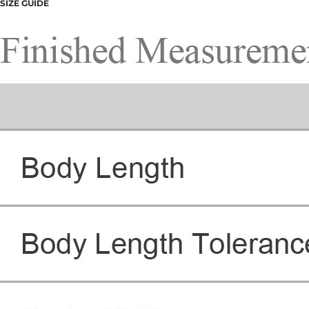
SIZE GUIDE