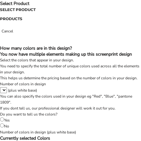
Select Product
SELECT PRODUCT
PRODUCTS
Cancel
How many colors are in this design?
You now have multiple elements making up this screenprint design
Select the colors that appear in your design.
You need to specify the total number of unique colors used across all the elements
in your design.
This helps us determine the pricing based on the number of colors in your design.
Number of colors in design
(plus white base)
You can also specify the colors used in your design eg "Red", "Blue", "pantone
1809".
If you dont tell us, our professional designer will work it out for you.
Do you want to tell us the colors?
Yes
No
Number of colors in design
(plus white base)
Currently selected Colors