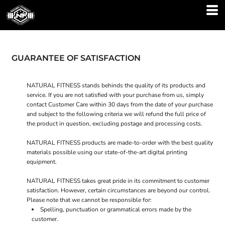
GUARANTEE OF SATISFACTION
NATURAL FITNESS stands behinds the quality of its products and
service. If you are not satisfied with your purchase from us, simply
contact
Customer Care
within 30 days from the date of your purchase
and subject to the following criteria we will refund the full price of
the product in question, excluding postage and processing costs.
NATURAL FITNESS products are made-to-order with the best quality
materials possible using our state-of-the-art digital printing
equipment.
NATURAL FITNESS takes great pride in its commitment to customer
satisfaction. However, certain circumstances are beyond our control.
Please note that we cannot be responsible for:
Spelling, punctuation or grammatical errors made by the
customer.