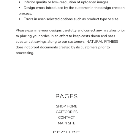
Inferior quality or low-resolution of uploaded images.
Design errors introduced by the customer in the design creation
process.
Errors in user-selected options such as product type or size.
Please examine your designs carefully and correct any mistakes prior
to placing your order. In an effort to keep costs down and pass
substantial savings along to our customers, NATURAL FITNESS
does not proof documents created by its customers prior to
processing.
PAGES
SHOP HOME
CATEGORIES
CONTACT
MAIN SITE
SECURE