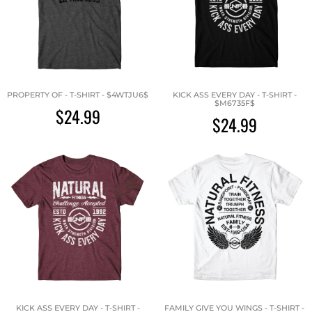
PROPERTY OF - T-SHIRT - $4WTJU6$
KICK ASS EVERY DAY - T-SHIRT -
$M6735F$
$24.99
$24.99
KICK ASS EVERY DAY - T-SHIRT -
FAMILY GIVE YOU WINGS - T-SHIRT -