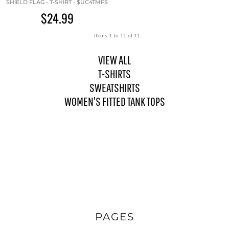
SHIELD FLAG - T-SHIRT - $UC4TMF$
$24.99
Items 1 to 11 of 11
VIEW ALL
T-SHIRTS
SWEATSHIRTS
WOMEN'S FITTED TANK TOPS
PAGES