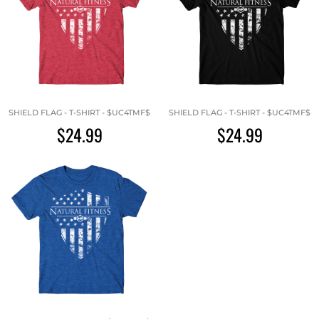
SHIELD FLAG - T-SHIRT - $UC4TMF$
SHIELD FLAG - T-SHIRT - $UC4TMF$
$24.99
$24.99