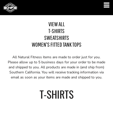
VIEW ALL
T-SHIRTS
SWEATSHIRTS
WOMEN'S FITTED TANK TOPS
All Natural Fitness items are made to order just for you.
Please allow up to 5 business days for your order to be made
and shipped to you. All products are made in (and ship from)
Southern California. You will receive tracking information via
email as soon as your items are made and shipped to you.
T-SHIRTS