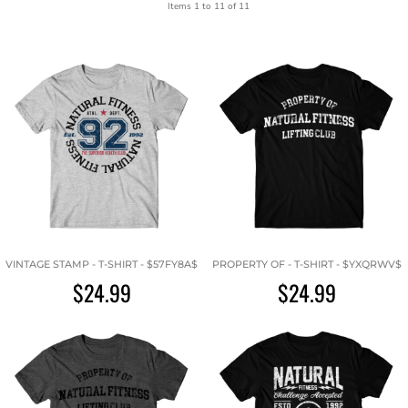
Items 1 to 11 of 11
VINTAGE STAMP - T-SHIRT - $57FY8A$
PROPERTY OF - T-SHIRT - $YXQRWV$
$24.99
$24.99