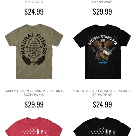
$M6735F$
$XZN9WM$
$24.99
$29.99
FAMILY GIVE YOU WINGS - T-SHIRT -
STRENGTH & COURAGE - T-SHIRT -
$XZN9WM$
$SRWPBN$
$29.99
$24.99