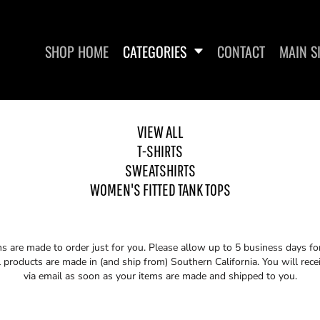
SHOP HOME
CATEGORIES
CONTACT
MAIN S
VIEW ALL
T-SHIRTS
SWEATSHIRTS
SWEATSHIRTS
WOMEN'S FITTED
WOMEN'S FITTED TANK TOPS
ms are made to order just for you. Please allow up to 5 business days f
 products are made in (and ship from) Southern California. You will rece
via email as soon as your items are made and shipped to you.