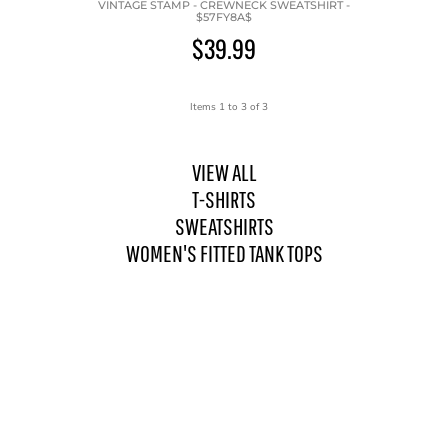
VINTAGE STAMP - CREWNECK SWEATSHIRT -
$57FY8A$
$39.99
Items 1 to 3 of 3
VIEW ALL
T-SHIRTS
SWEATSHIRTS
WOMEN'S FITTED TANK TOPS