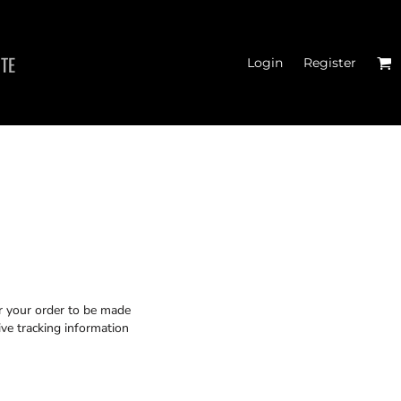
ITE
Login
Register
 TANK TOPS
or your order to be made
ive tracking information