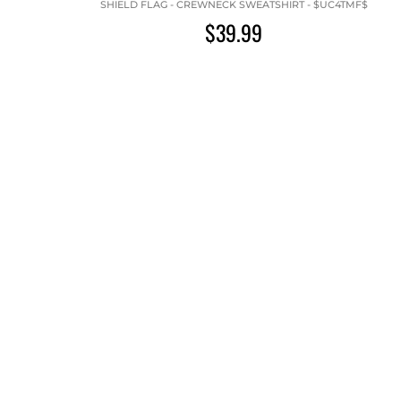
SHIELD FLAG - CREWNECK SWEATSHIRT - $UC4TMF$
$39.99