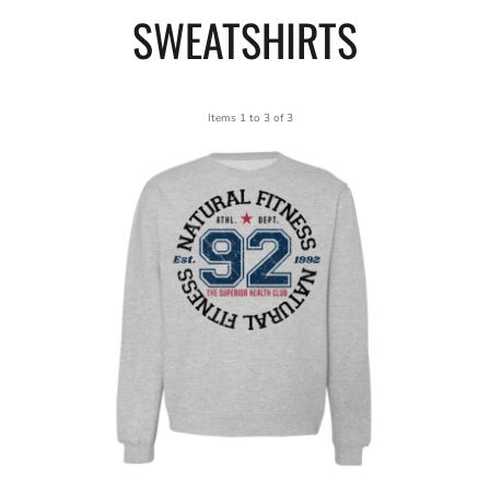
SWEATSHIRTS
Items 1 to 3 of 3