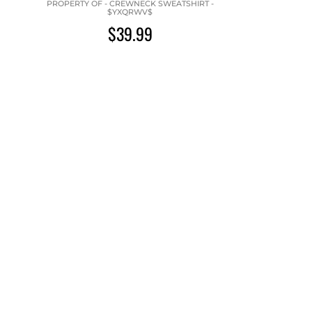
PROPERTY OF - CREWNECK SWEATSHIRT -
$YXQRWV$
$39.99