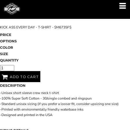
KICK ASS EVERY DAY - T-SHIRT - $M6735F$
PRICE
OPTIONS
COLOR
SIZE
QUANTITY
ADD TO CART
DESCRIPTION
-Unisex short sleeve crew neck t-shirt
-100% Super Soft Cotton - 30/single combed and ringspun
-Standard unisex sizing (if you prefer a looser fit, consider upsizing one size)
-Printed with environmentally friendly waterbase inks
-Designed and printed in the USA