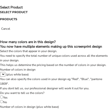
Select Product
SELECT PRODUCT
PRODUCTS
Cancel
How many colors are in this design?
You now have multiple elements making up this screenprint design
Select the colors that appear in your design.
You need to specify the total number of unique colors used across all the elements
in your design.
This helps us determine the pricing based on the number of colors in your design.
Number of colors in design
(plus white base)
You can also specify the colors used in your design eg "Red", "Blue", "pantone
1809".
If you dont tell us, our professional designer will work it out for you.
Do you want to tell us the colors?
Yes
No
Number of colors in design
(plus white base)