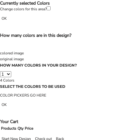
Currently selected Colors
Change colors for this area?
OK
How many colors are in this design?
colored image
original image
HOW MANY COLORS IN YOUR DESIGN?
4
Colors
SELECT THE COLORS TO BE USED
COLOR PICKERS GO HERE
OK
Your Cart
Products
Qty
Price
Start New Design
Check out
Back