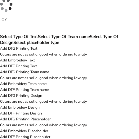
OK
Select Type Of Text
Select Type Of Team name
Select Type Of
Design
Select placeholder type
Add DTG Printing Text
Colors are not as solid, good when ordering low qty
Add Embroidery Text
Add DTF Printing Text
Add DTG Printing Team name
Colors are not as solid, good when ordering low qty
Add Embroidery Team name
Add DTF Printing Team name
Add DTG Printing Design
Colors are not as solid, good when ordering low qty
Add Embroidery Design
Add DTF Printing Design
Add DTG Printing Placeholder
Colors are not as solid, good when ordering low qty
Add Embroidery Placeholder
Add DTF Printing Placeholder