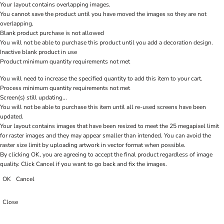
Your layout contains overlapping images.
You cannot save the product until you have moved the images so they are not
overlapping.
Blank product purchase is not allowed
You will not be able to purchase this product until you add a decoration design.
Inactive blank product in use
Product minimum quantity requirements not met
You will need to increase the specified quantity to add this item to your cart.
Process minimum quantity requirements not met
Screen(s) still updating...
You will not be able to purchase this item until all re-used screens have been
updated.
Your layout contains images that have been resized to meet the 25 megapixel limit
for raster images and they may appear smaller than intended. You can avoid the
raster size limit by uploading artwork in vector format when possible.
By clicking OK, you are agreeing to accept the final product regardless of image
quality. Click Cancel if you want to go back and fix the images.
OK
Cancel
Close