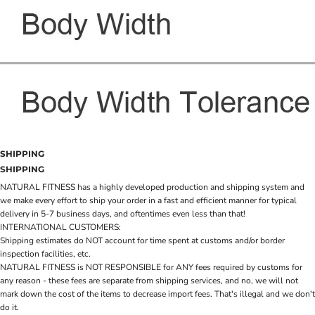
SHIPPING
SHIPPING
NATURAL FITNESS has a highly developed production and shipping system and
we make every effort to ship your order in a fast and efficient manner for typical
delivery in 5-7 business days, and oftentimes even less than that!
INTERNATIONAL CUSTOMERS:
Shipping estimates do NOT account for time spent at customs and/or border
inspection facilities, etc.
NATURAL FITNESS is NOT RESPONSIBLE for ANY fees required by customs for
any reason - these fees are separate from shipping services, and no, we will not
mark down the cost of the items to decrease import fees. That's illegal and we don't
do it.