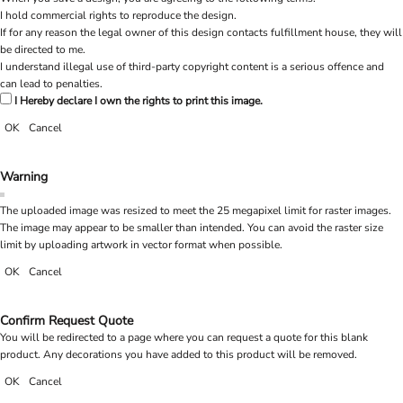
I hold commercial rights to reproduce the design.
If for any reason the legal owner of this design contacts fulfillment house, they will
be directed to me.
I understand illegal use of third-party copyright content is a serious offence and
can lead to penalties.
I Hereby declare I own the rights to print this image.
OK
Cancel
Warning
The uploaded image was resized to meet the 25 megapixel limit for raster images.
The image may appear to be smaller than intended. You can avoid the raster size
limit by uploading artwork in vector format when possible.
OK
Cancel
Confirm Request Quote
You will be redirected to a page where you can request a quote for this blank
product. Any decorations you have added to this product will be removed.
OK
Cancel