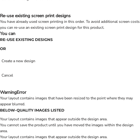
Re-use existing screen print designs
You have already used screen printing in this order. To avoid additional screen costs
you can re-use an existing screen print design for this product.
You can
RE-USE EXISTING DESIGNS
OR
Create a new design
Cancel
Warning
Error
Your layout contains images that have been resized to the point where they may
appear blurred.
BELOW-QUALITY IMAGES LISTED
Your layout contains images that appear outside the design area.
You cannot save the product until you have moved the images within the design
area.
Your layout contains images that appear outside the design area.