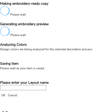
Making embroidery-ready copy
Please wait
Generating embroidery preview
Please wait
Analyzing Colors
Design colors are being analyzed for the selected decoration process
Saving Item
Please wait as your item is saved.
Please enter your Layout name
OK
Cancel