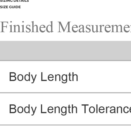
SIZING DETAILS
SIZE GUIDE