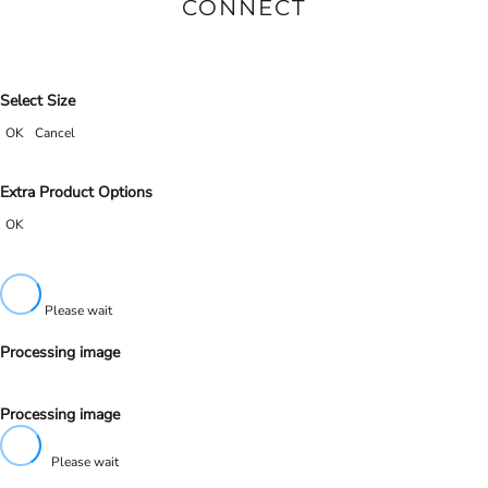
CONNECT
Select Size
OK
Cancel
Extra Product Options
OK
Please wait
Processing image
Processing image
Please wait