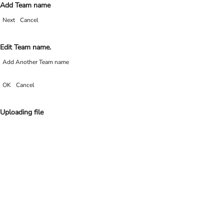
Add Team name
Next
Cancel
Edit Team name.
Add Another Team name
OK
Cancel
Uploading file