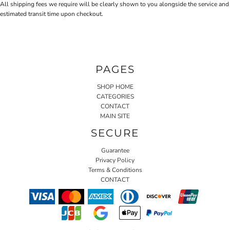
All shipping fees we require will be clearly shown to you alongside the service and
estimated transit time upon checkout.
PAGES
SHOP HOME
CATEGORIES
CONTACT
MAIN SITE
SECURE
Guarantee
Privacy Policy
Terms & Conditions
CONTACT