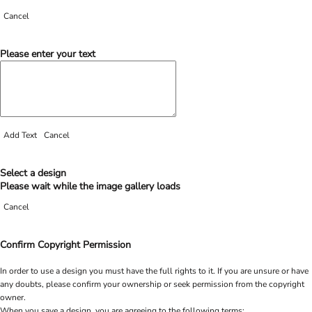
Cancel
Please enter your text
Add Text
Cancel
Select a design
Please wait while the image gallery loads
Cancel
Confirm Copyright Permission
In order to use a design you must have the full rights to it. If you are unsure or have
any doubts, please confirm your ownership or seek permission from the copyright
owner.
When you save a design, you are agreeing to the following terms: